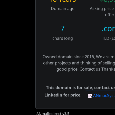
Domain age
Asking price
offer
7
.co
chars long
TLD (E
Owned domain since 2016, We are m
other projects and thinking of selling
good price. Contact us Thanks
This domain is for sale, contact u
Linkedin for price.
ANmar.Sys
ANmaRedirect v3.5