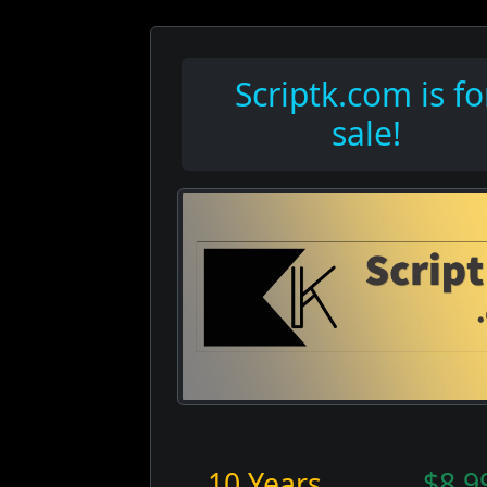
Scriptk.com is fo
sale!
10 Years
$8,9